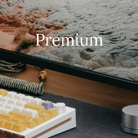
Premium