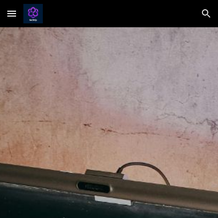
Skip to main content
Skip to navigation