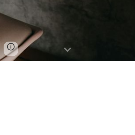
🏠
Knowledge