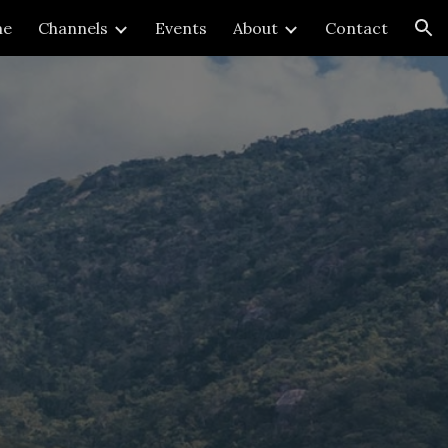
me
Channels
Events
About
Contact
ion