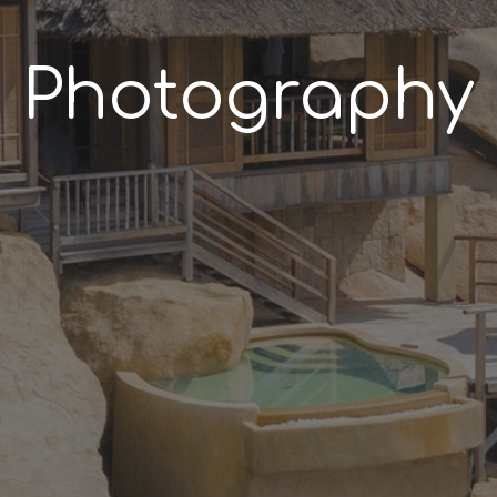
Photography