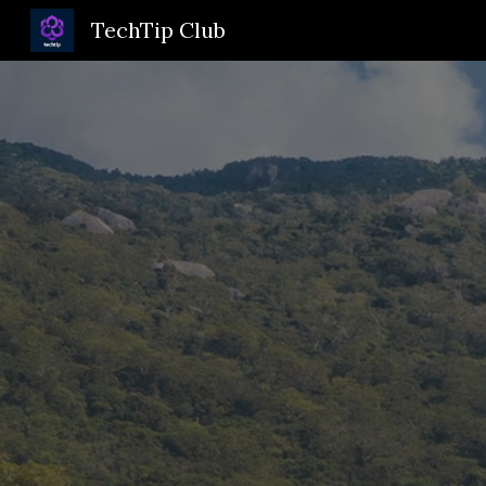
TechTip Club
Sk