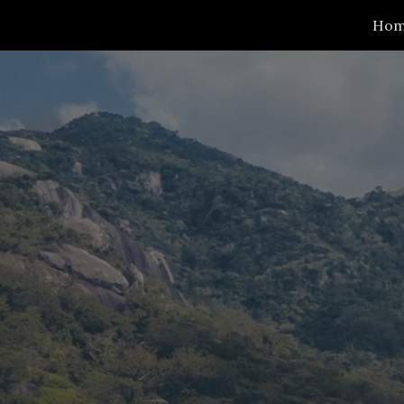
Ho
ip to main content
Skip to navigat