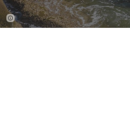
Page
Google Sites
Report abuse
updated